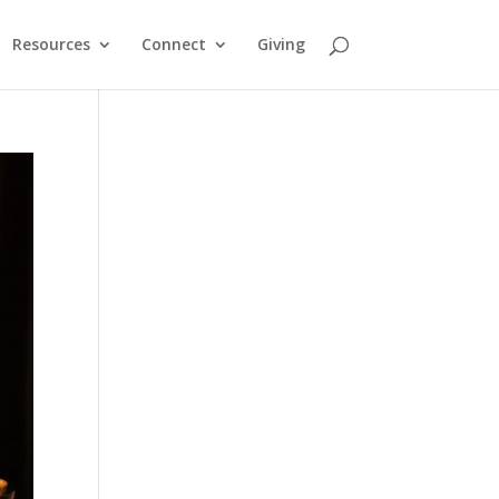
Resources
Connect
Giving