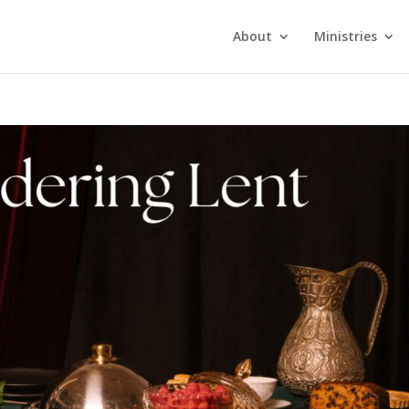
About
Ministries