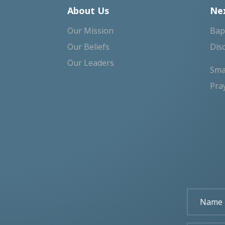
About Us
Nex
Our Mission
Bap
Our Beliefs
Dis
Our Leaders
Sma
Pra