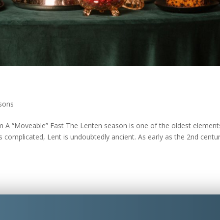
sons
A “Moveable” Fast The Lenten season is one of the oldest element
s complicated, Lent is undoubtedly ancient. As early as the 2nd centur