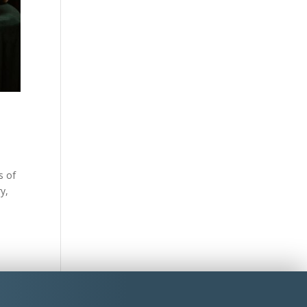
s of
y,