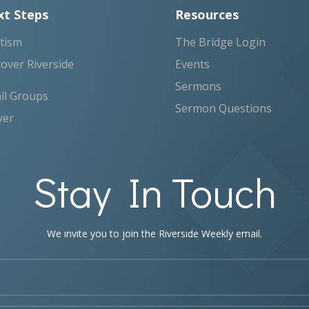
t Steps
Resources
tism
The Bridge Login
cover Riverside
Events
Sermons
ll Groups
Sermon Questions
yer
Stay In Touch
We invite you to join the Riverside Weekly email.