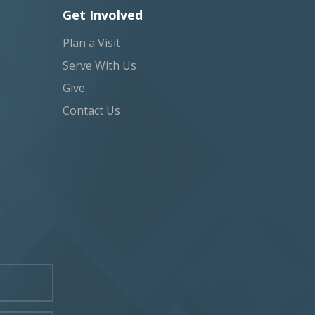
Get Involved
Plan a Visit
Serve With Us
Give
Contact Us