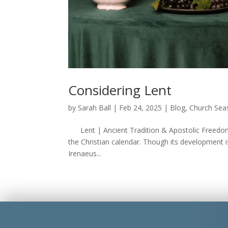
Considering Lent
by
Sarah Ball
|
Feb 24, 2025
|
Blog
,
Church Sea
Lent | Ancient Tradition & Apostolic Freedom 
the Christian calendar. Though its development i
Irenaeus...